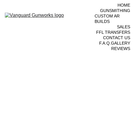
HOME
GUNSMITHING
CUSTOM AR 
BUILDS
SALES
FFL TRANSFERS
CONTACT US
F.A.Q.
GALLERY
REVIEWS