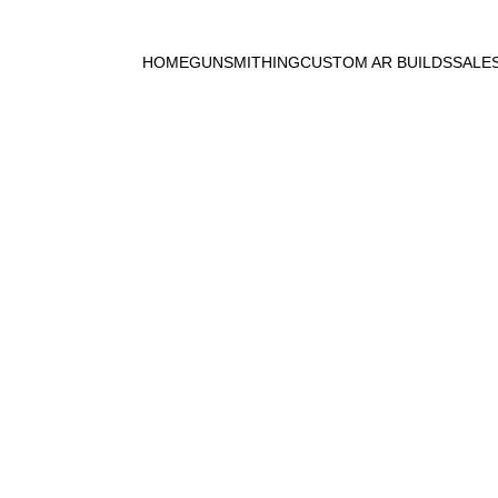
HOME
GUNSMITHING
CUSTOM AR BUILDS
SALE