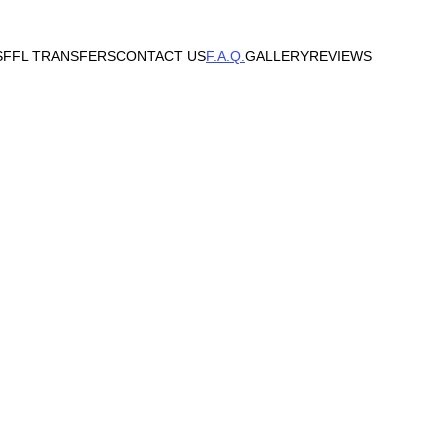
S
FFL TRANSFERS
CONTACT US
F.A.Q.
GALLERY
REVIEWS