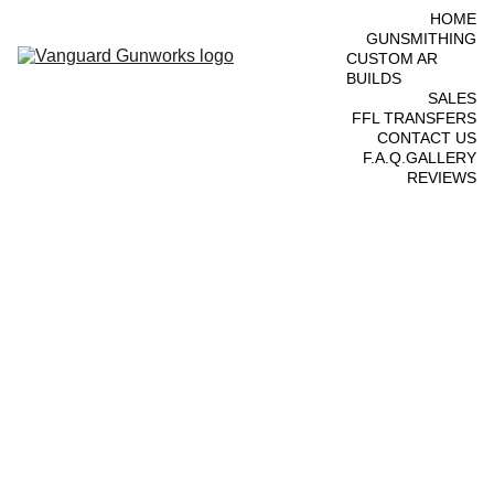
HOME
GUNSMITHING
CUSTOM AR 
BUILDS
SALES
FFL TRANSFERS
CONTACT US
F.A.Q.
GALLERY
REVIEWS
Ruger 
MK III 
.22lr - 